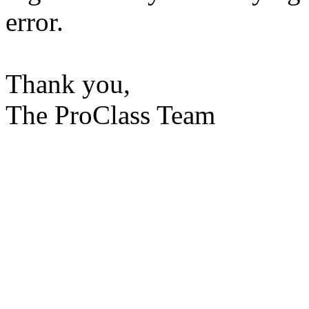
error.
Thank you,
The ProClass Team