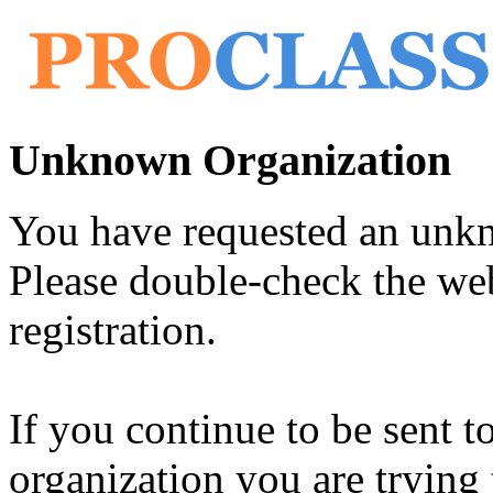
Unknown Organization
You have requested an unk
Please double-check the web
registration.
If you continue to be sent t
organization you are trying 