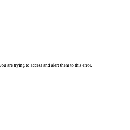
ou are trying to access and alert them to this error.