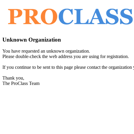
Unknown Organization
You have requested an unknown organization.
Please double-check the web address you are using for registration.
If you continue to be sent to this page please contact the organization y
Thank you,
The ProClass Team