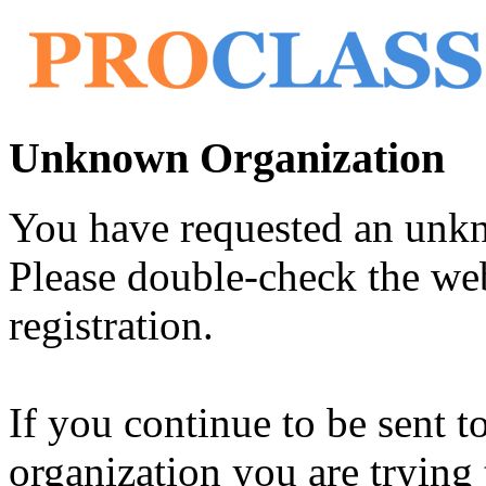
Unknown Organization
You have requested an unk
Please double-check the web
registration.
If you continue to be sent t
organization you are trying 