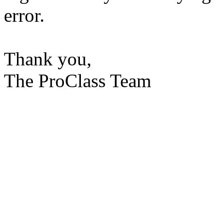
error.
Thank you,
The ProClass Team